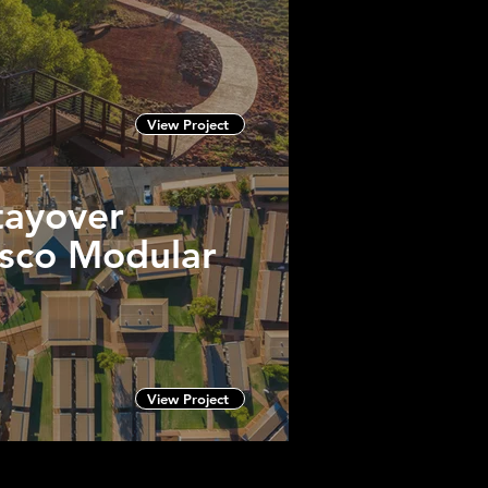
View Project
tayover
usco Modular
View Project