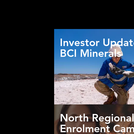
the c
Click on the below th
Investor Updat
BCI Minerals
North Regional
Enrolment Cam