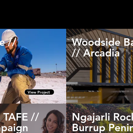
lient's marketing and media plans according to their brief and v
umbnails to view a larger gallery of images or video in relation 
e //
Woodside Ba
// Arcadia
View Project
 TAFE //
Ngajarli Roc
paign
Burrup Peni