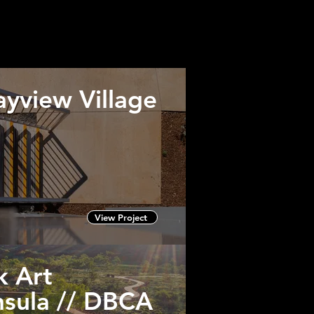
ision.
to particular clients.
yview Village
View Project
k Art
nsula // DBCA