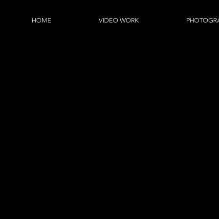
HOME
VIDEO WORK
PHOTOGR
FUZ
Fuzz Digital provide commerc
education, small business
below is an opportunity for