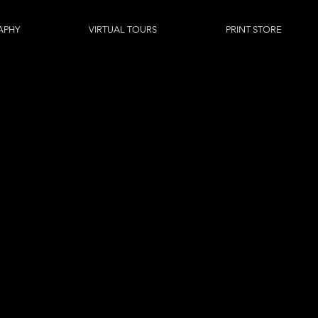
APHY
VIRTUAL TOURS
PRINT STORE
z DIG
CASE STUDIE
ial photography and professional videography to a large range 
, council, government through to mining, oil and gas and many 
 us to showcase a wider range of imagery pertaining to specific 