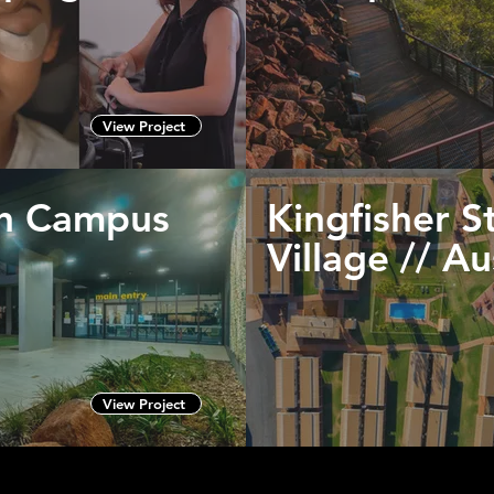
View Project
th Campus
Kingfisher S
Village // A
View Project