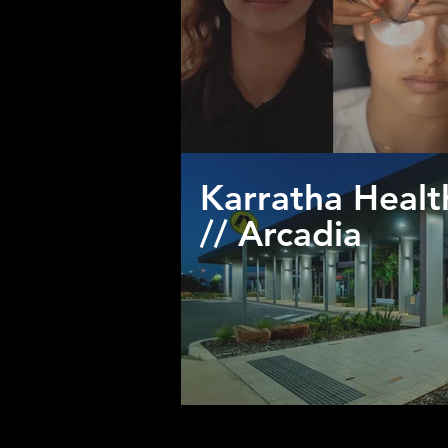
Karratha Heal
// Arcadia