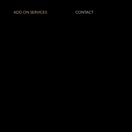
ADD ON SERVICES
CONTACT
ITAL
S
of Pilbara based clients from
other corporate spaces. The
projects and their impact for