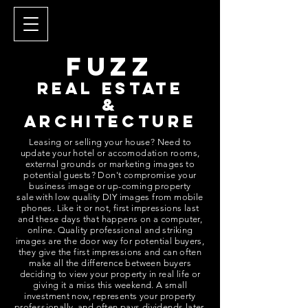
fUZZ
REAL ESTATE
&
ARCHITECTURE
Leasing or selling your house? Need to
update your hotel or accomodation rooms,
external grounds or marketing images to
potential guests? Don't compromise your
business image or up-coming property
sale with low quality DIY images from mobile
phones. Like it or not, first impressions last
and these days that happens on a computer,
online.
Quality professional and striking
images are the door way for potential buyers,
they give the first impressions and can often
make all the difference between buyers
deciding to view your property in real life or
giving it a miss this weekend. A small
investment now, represents your property
professionally, and often pays dividends later.