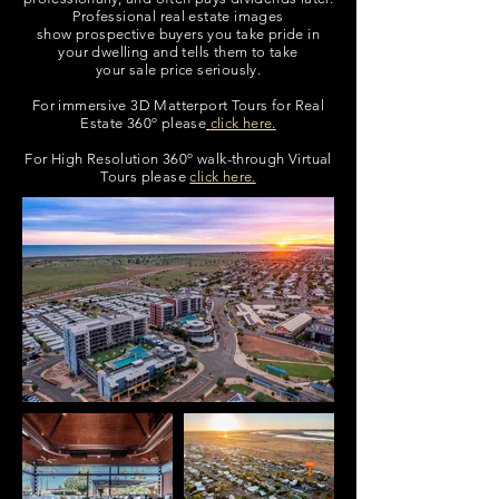
Professional real estate images
show prospective buyers you take pride in
your dwelling
and tells them to take
your sale price seriously.
For immersive 3D Matterport Tours for Real
Estate 360º please
click here.
For High Resolution 360º walk-through Virtual
Tours please
click here.